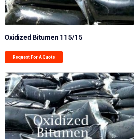
Oxidized Bitumen 115/15
Request For A Quote