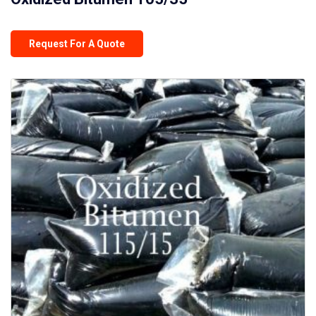
Request For A Quote