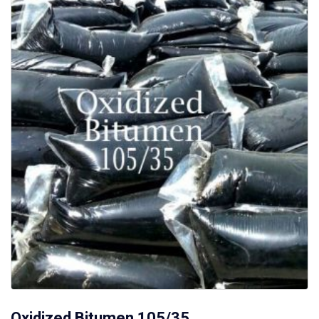
Oxidized Bitumen 105/35