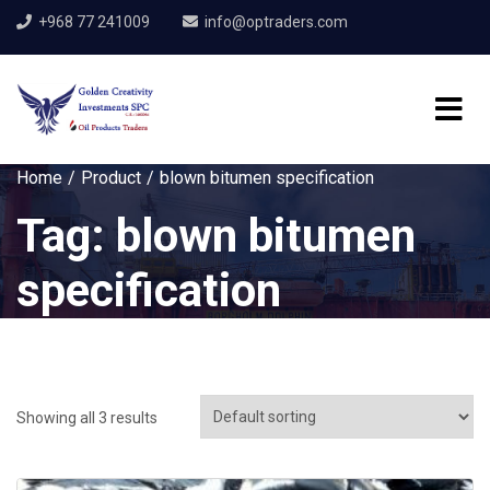
+968 77 241009
info@optraders.com
Home
Product
blown bitumen specification
Tag:
blown bitumen
specification
Showing all 3 results