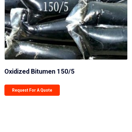
Oxidized Bitumen 150/5
Request For A Quote