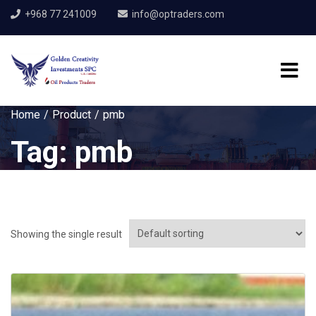
+968 77 241009
info@optraders.com
Home
Product
pmb
Tag:
pmb
Showing the single result