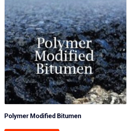
Polymer Modified Bitumen