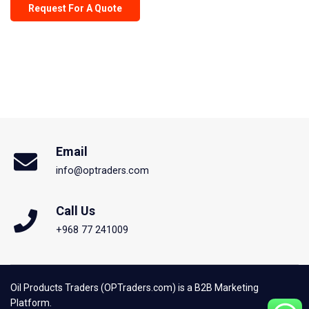
Request For A Quote
Email
info@optraders.com
Call Us
+968 77 241009
Oil Products Traders (OPTraders.com) is a B2B Marketing
Platform.