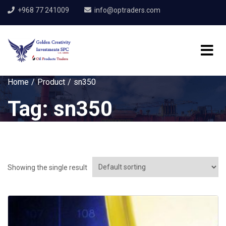
+968 77 241009
info@optraders.com
Home
Product
sn350
Tag:
sn350
Showing the single result