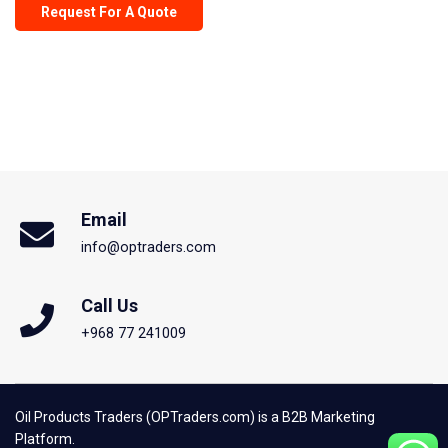
Request For A Quote
Email
info@optraders.com
Call Us
+968 77 241009
Oil Products Traders (OPTraders.com) is a B2B Marketing
Platform.