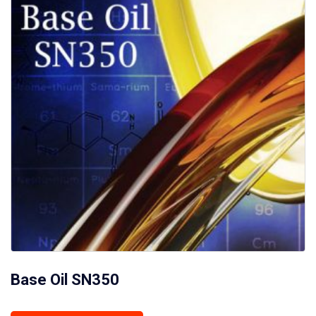
Base Oil SN350