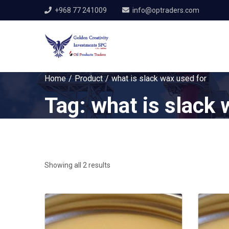
+968 77 241009
info@optraders.com
Home
Product
what is slack wax used for
Tag:
what is slack 
Showing all 2 results