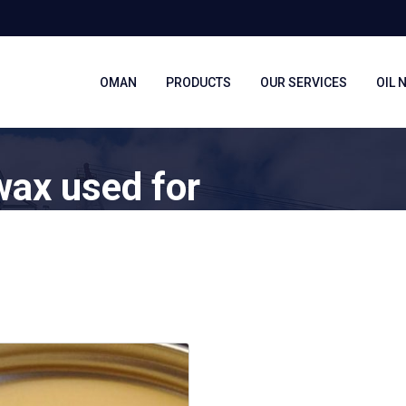
OMAN
PRODUCTS
OUR SERVICES
OIL 
wax used for