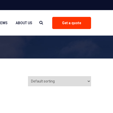
NEWS
ABOUT US
Get a quote