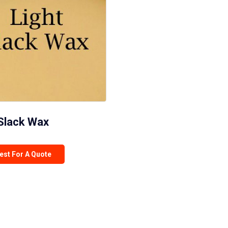
 Slack Wax
est For A Quote