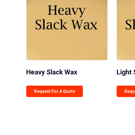
Heavy Slack Wax
Light
Request For A Quote
Requ