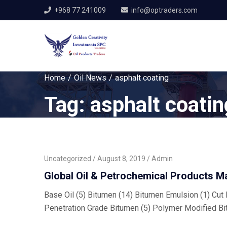
+968 77 241009
info@optraders.com
Home
Oil News
asphalt coating
Tag:
asphalt coatin
Uncategorized
August 8, 2019
Admin
Global Oil & Petrochemical Products M
Base Oil (5) Bitumen (14) Bitumen Emulsion (1) Cut B
Penetration Grade Bitumen (5) Polymer Modified Bi