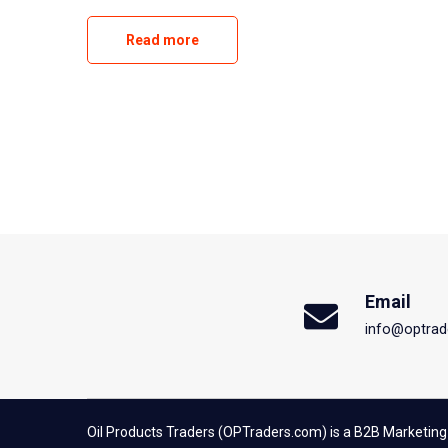
Read more
Email
info@optrad
Oil Products Traders (OPTraders.com) is a B2B Marketing