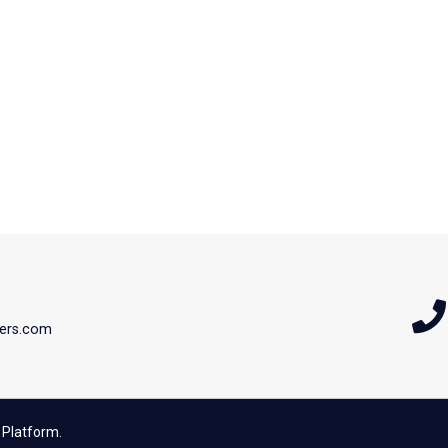
ers.com
 Platform.