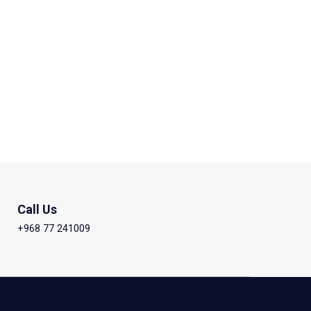
Call Us
+968 77 241009