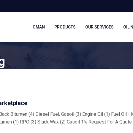
OMAN
PRODUCTS
OUR SERVICES
OIL 
g
arketplace
ack Bitumen (4) Diesel Fuel, Gasoil (3) Engine Oil (1) Fuel Oil -
tumen (1) RPO (3) Slack Wax (2) Gasoil 1% Request For A Quote 