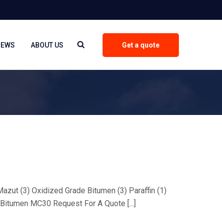
NEWS
ABOUT US
Get a quote
 Mazut (3) Oxidized Grade Bitumen (3) Paraffin (1)
Bitumen MC30 Request For A Quote [...]