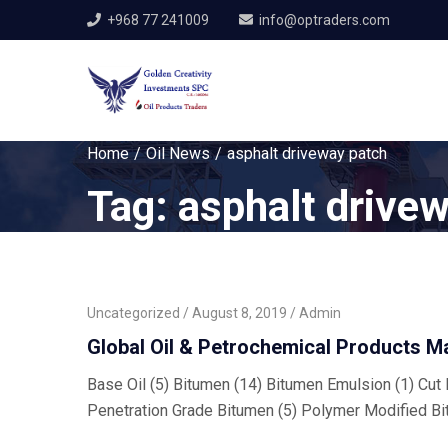
+968 77 241009
info@optraders.com
Home
Oil News
asphalt driveway patch
Tag:
asphalt drive
Uncategorized
August 8, 2019
Admin
Global Oil & Petrochemical Products M
Base Oil (5) Bitumen (14) Bitumen Emulsion (1) Cut B
Penetration Grade Bitumen (5) Polymer Modified Bi