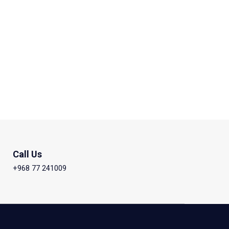
Call Us
+968 77 241009