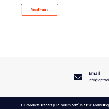
Read more
Email
info@optrad
Oil Products Traders (OPTraders.com) is a B2B Marketing