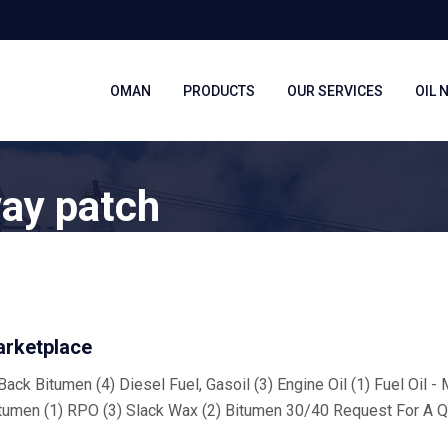
OMAN
PRODUCTS
OUR SERVICES
OIL 
way patch
arketplace
ack Bitumen (4) Diesel Fuel, Gasoil (3) Engine Oil (1) Fuel Oil -
tumen (1) RPO (3) Slack Wax (2) Bitumen 30/40 Request For A Q