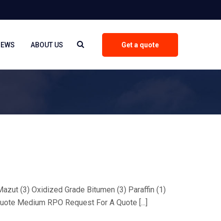
NEWS
ABOUT US
Get a quote
 Mazut (3) Oxidized Grade Bitumen (3) Paraffin (1)
uote Medium RPO Request For A Quote [...]