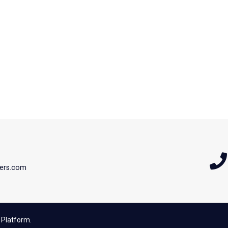
ers.com
 Platform.