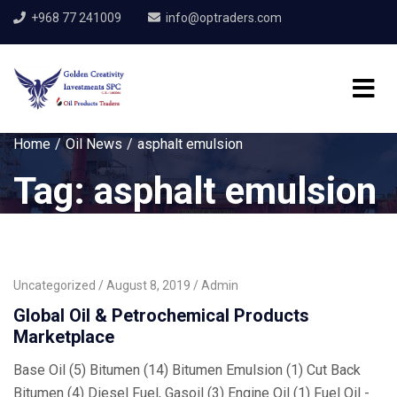
+968 77 241009
info@optraders.com
Home
Oil News
asphalt emulsion
Tag:
asphalt emulsion
Uncategorized
August 8, 2019
Admin
Global Oil & Petrochemical Products
Marketplace
Base Oil (5) Bitumen (14) Bitumen Emulsion (1) Cut Back
Bitumen (4) Diesel Fuel, Gasoil (3) Engine Oil (1) Fuel Oil -