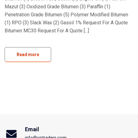
Mazut (3) Oxidized Grade Bitumen (3) Paraffin (1)
Penetration Grade Bitumen (5) Polymer Modified Bitumen
(1) RPO (3) Slack Wax (2) Gasoil 1% Request For A Quote
Bitumen MC30 Request For A Quote [...]
Read more
Email
info@optraders.com