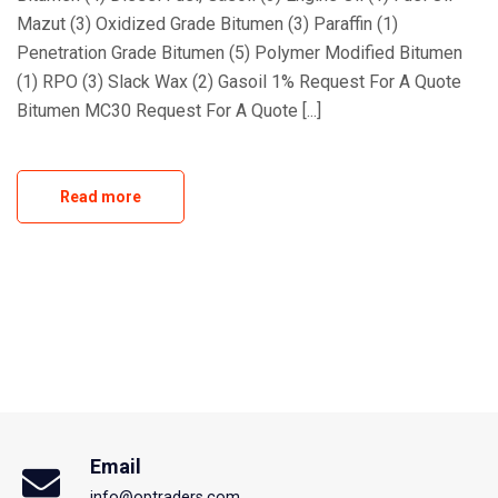
Mazut (3) Oxidized Grade Bitumen (3) Paraffin (1)
Penetration Grade Bitumen (5) Polymer Modified Bitumen
(1) RPO (3) Slack Wax (2) Gasoil 1% Request For A Quote
Bitumen MC30 Request For A Quote [...]
Read more
Email
info@optraders.com