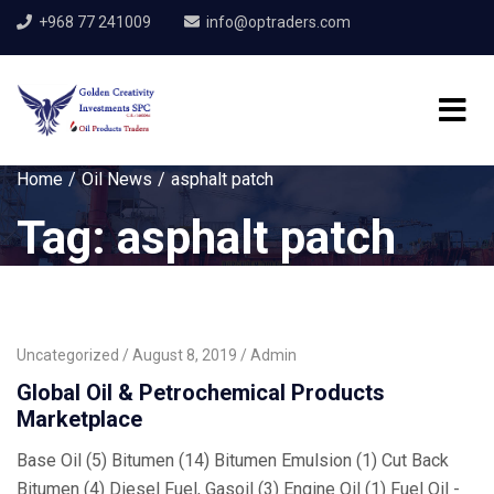
+968 77 241009
info@optraders.com
Home
Oil News
asphalt patch
Tag:
asphalt patch
Uncategorized
August 8, 2019
Admin
Global Oil & Petrochemical Products
Marketplace
Base Oil (5) Bitumen (14) Bitumen Emulsion (1) Cut Back
Bitumen (4) Diesel Fuel, Gasoil (3) Engine Oil (1) Fuel Oil -