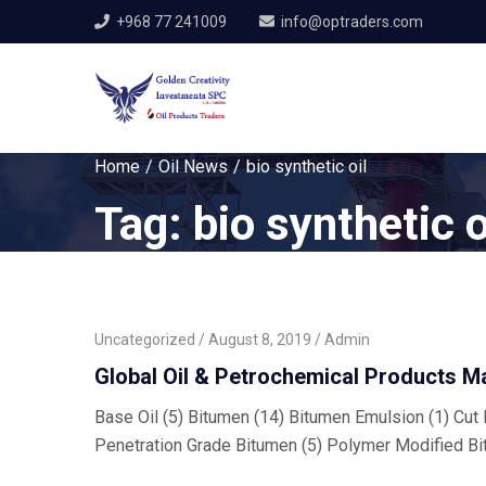
+968 77 241009
info@optraders.com
Home
Oil News
bio synthetic oil
Tag:
bio synthetic o
Uncategorized
August 8, 2019
Admin
Global Oil & Petrochemical Products M
Base Oil (5) Bitumen (14) Bitumen Emulsion (1) Cut B
Penetration Grade Bitumen (5) Polymer Modified Bi