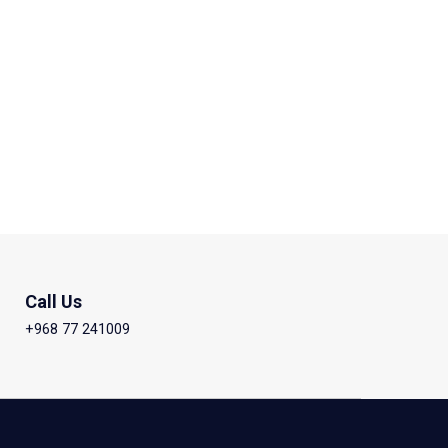
Call Us
+968 77 241009