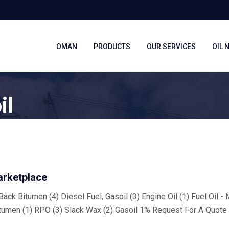
OMAN
PRODUCTS
OUR SERVICES
OIL 
il
arketplace
ack Bitumen (4) Diesel Fuel, Gasoil (3) Engine Oil (1) Fuel Oil -
tumen (1) RPO (3) Slack Wax (2) Gasoil 1% Request For A Quote 