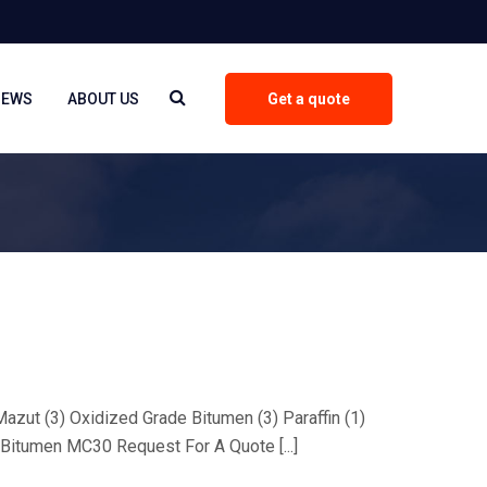
NEWS
ABOUT US
Get a quote
 Mazut (3) Oxidized Grade Bitumen (3) Paraffin (1)
Bitumen MC30 Request For A Quote [...]