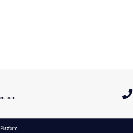
ers.com
 Platform.