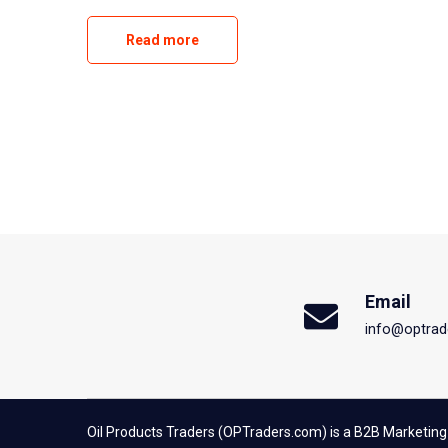
Read more
Email
info@optrad
Oil Products Traders (OPTraders.com) is a B2B Marketing