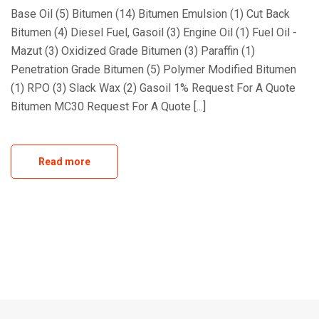
Base Oil (5) Bitumen (14) Bitumen Emulsion (1) Cut Back
Bitumen (4) Diesel Fuel, Gasoil (3) Engine Oil (1) Fuel Oil -
Mazut (3) Oxidized Grade Bitumen (3) Paraffin (1)
Penetration Grade Bitumen (5) Polymer Modified Bitumen
(1) RPO (3) Slack Wax (2) Gasoil 1% Request For A Quote
Bitumen MC30 Request For A Quote [...]
Read more