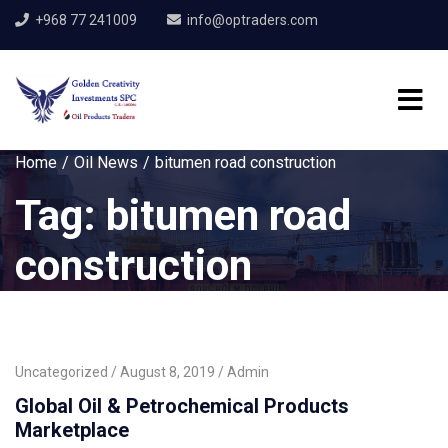
+968 77 241009
info@optraders.com
Home
Oil News
bitumen road construction
Tag:
bitumen road
construction
Uncategorized
August 8, 2019
Admin
Global Oil & Petrochemical Products
Marketplace