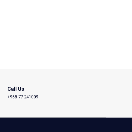
Call Us
+968 77 241009