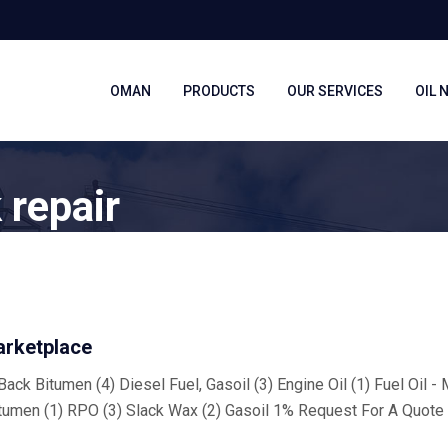
OMAN
PRODUCTS
OUR SERVICES
OIL 
 repair
arketplace
ack Bitumen (4) Diesel Fuel, Gasoil (3) Engine Oil (1) Fuel Oil -
tumen (1) RPO (3) Slack Wax (2) Gasoil 1% Request For A Quote 