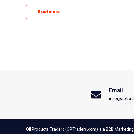
Read more
Email
info@optrad
Oil Products Traders (OPTraders.com) is a B2B Marketing