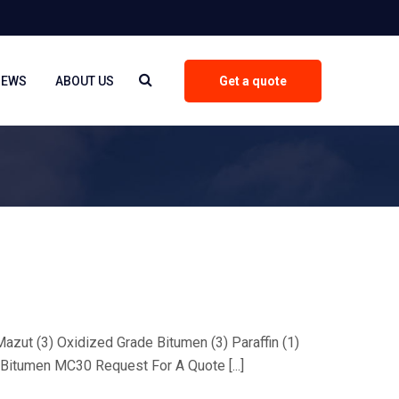
NEWS
ABOUT US
Get a quote
 Mazut (3) Oxidized Grade Bitumen (3) Paraffin (1)
Bitumen MC30 Request For A Quote [...]