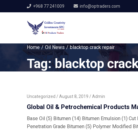
+968 77 241009
info@optraders.com
Home
Oil News
blacktop crack repair
Tag:
blacktop crack
Uncategorized
August 8, 2019
Admin
Global Oil & Petrochemical Products M
Base Oil (5) Bitumen (14) Bitumen Emulsion (1) Cut B
Penetration Grade Bitumen (5) Polymer Modified Bi