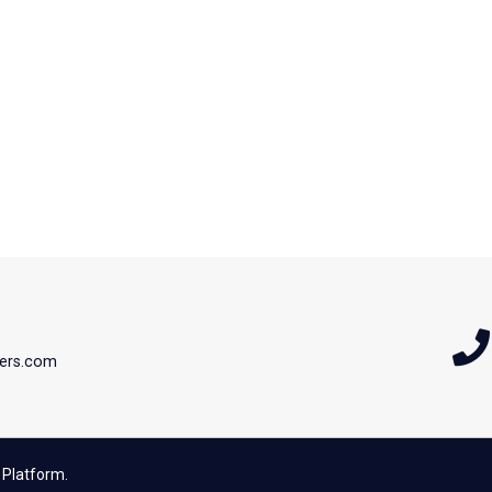
ers.com
 Platform.