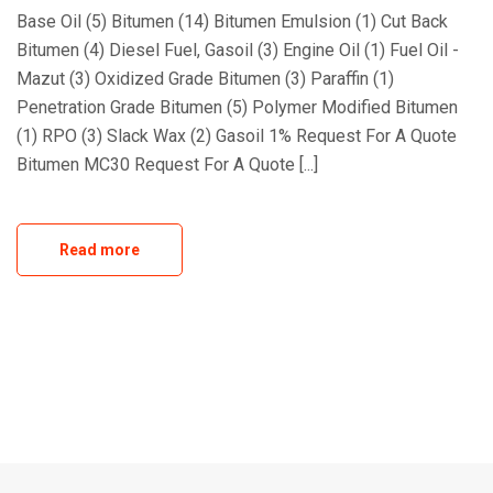
Base Oil (5) Bitumen (14) Bitumen Emulsion (1) Cut Back
Bitumen (4) Diesel Fuel, Gasoil (3) Engine Oil (1) Fuel Oil -
Mazut (3) Oxidized Grade Bitumen (3) Paraffin (1)
Penetration Grade Bitumen (5) Polymer Modified Bitumen
(1) RPO (3) Slack Wax (2) Gasoil 1% Request For A Quote
Bitumen MC30 Request For A Quote [...]
Read more