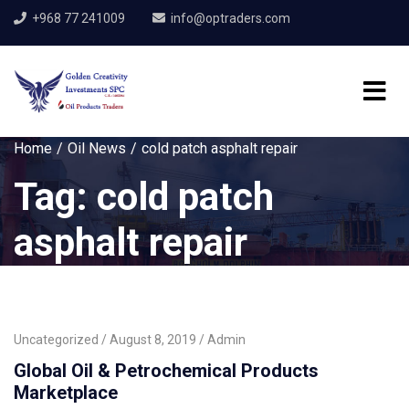
+968 77 241009
info@optraders.com
Home
Oil News
cold patch asphalt repair
Tag:
cold patch
asphalt repair
Uncategorized
August 8, 2019
Admin
Global Oil & Petrochemical Products
Marketplace