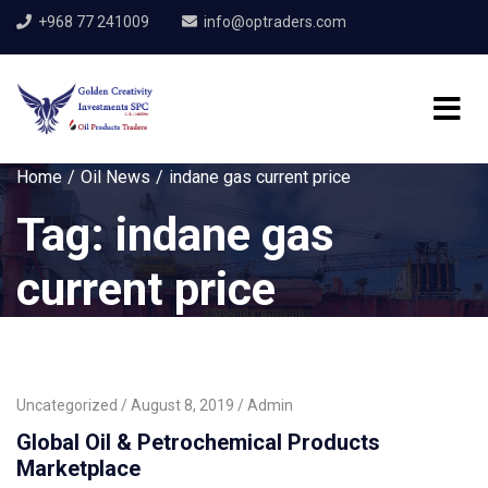
+968 77 241009
info@optraders.com
Home
Oil News
indane gas current price
Tag:
indane gas
current price
Uncategorized
August 8, 2019
Admin
Global Oil & Petrochemical Products
Marketplace