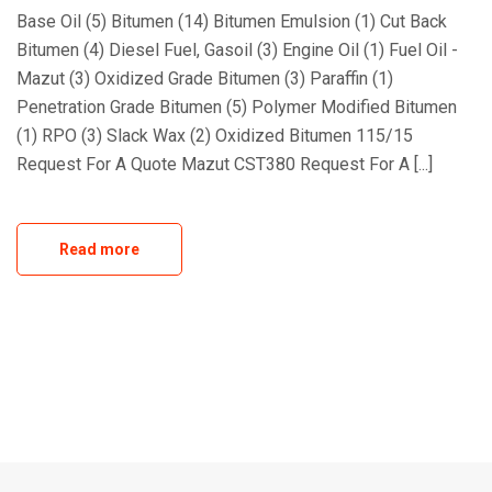
Base Oil (5) Bitumen (14) Bitumen Emulsion (1) Cut Back
Bitumen (4) Diesel Fuel, Gasoil (3) Engine Oil (1) Fuel Oil -
Mazut (3) Oxidized Grade Bitumen (3) Paraffin (1)
Penetration Grade Bitumen (5) Polymer Modified Bitumen
(1) RPO (3) Slack Wax (2) Oxidized Bitumen 115/15
Request For A Quote Mazut CST380 Request For A [...]
Read more