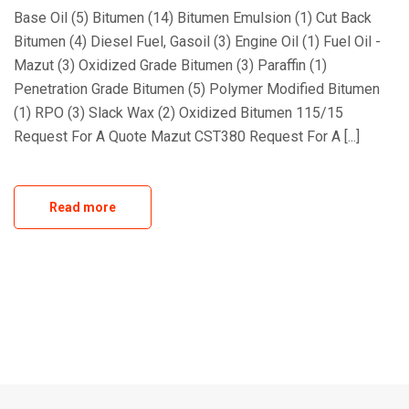
Base Oil (5) Bitumen (14) Bitumen Emulsion (1) Cut Back
Bitumen (4) Diesel Fuel, Gasoil (3) Engine Oil (1) Fuel Oil -
Mazut (3) Oxidized Grade Bitumen (3) Paraffin (1)
Penetration Grade Bitumen (5) Polymer Modified Bitumen
(1) RPO (3) Slack Wax (2) Oxidized Bitumen 115/15
Request For A Quote Mazut CST380 Request For A [...]
Read more