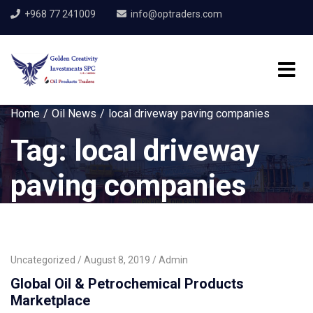
+968 77 241009
info@optraders.com
Home
Oil News
local driveway paving companies
Tag:
local driveway
paving companies
Uncategorized
August 8, 2019
Admin
Global Oil & Petrochemical Products
Marketplace