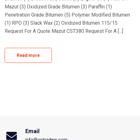
Mazut (3) Oxidized Grade Bitumen (3) Paraffin (1)
Penetration Grade Bitumen (5) Polymer Modified Bitumen
(1) RPO (3) Slack Wax (2) Oxidized Bitumen 115/15
Request For A Quote Mazut CST380 Request For A [...]
Read more
Email
info@optraders.com