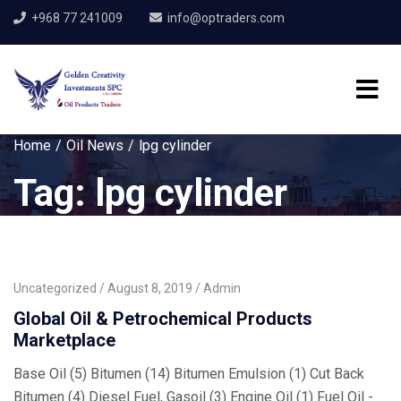
+968 77 241009
info@optraders.com
Home
Oil News
lpg cylinder
Tag:
lpg cylinder
Uncategorized
August 8, 2019
Admin
Global Oil & Petrochemical Products
Marketplace
Base Oil (5) Bitumen (14) Bitumen Emulsion (1) Cut Back
Bitumen (4) Diesel Fuel, Gasoil (3) Engine Oil (1) Fuel Oil -