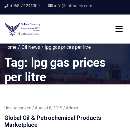
+968 77 241009
info@optraders.com
Home
Oil News
lpg gas prices per litre
Tag:
lpg gas prices
per litre
Uncategorized
August 8, 2019
Admin
Global Oil & Petrochemical Products
Marketplace