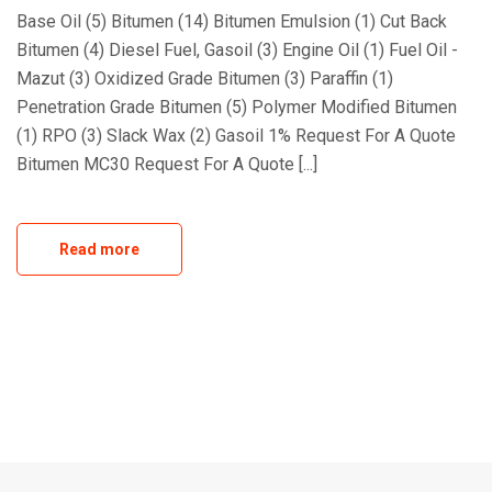
Base Oil (5) Bitumen (14) Bitumen Emulsion (1) Cut Back
Bitumen (4) Diesel Fuel, Gasoil (3) Engine Oil (1) Fuel Oil -
Mazut (3) Oxidized Grade Bitumen (3) Paraffin (1)
Penetration Grade Bitumen (5) Polymer Modified Bitumen
(1) RPO (3) Slack Wax (2) Gasoil 1% Request For A Quote
Bitumen MC30 Request For A Quote [...]
Read more