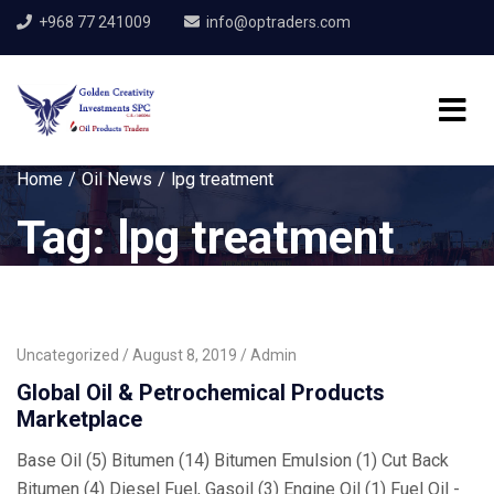
+968 77 241009
info@optraders.com
Home
Oil News
lpg treatment
Tag:
lpg treatment
Uncategorized
August 8, 2019
Admin
Global Oil & Petrochemical Products
Marketplace
Base Oil (5) Bitumen (14) Bitumen Emulsion (1) Cut Back
Bitumen (4) Diesel Fuel, Gasoil (3) Engine Oil (1) Fuel Oil -