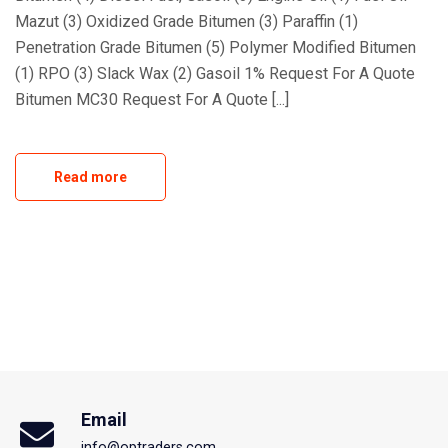
Mazut (3) Oxidized Grade Bitumen (3) Paraffin (1)
Penetration Grade Bitumen (5) Polymer Modified Bitumen
(1) RPO (3) Slack Wax (2) Gasoil 1% Request For A Quote
Bitumen MC30 Request For A Quote [...]
Read more
Email
info@optraders.com