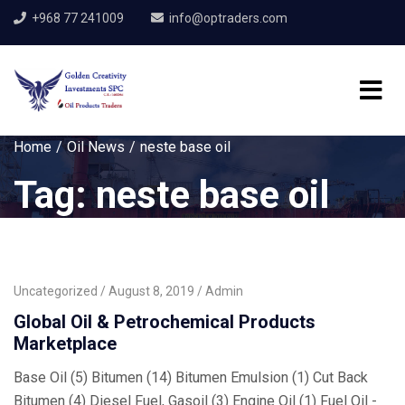
+968 77 241009
info@optraders.com
Home
Oil News
neste base oil
Tag:
neste base oil
Uncategorized
August 8, 2019
Admin
Global Oil & Petrochemical Products
Marketplace
Base Oil (5) Bitumen (14) Bitumen Emulsion (1) Cut Back
Bitumen (4) Diesel Fuel, Gasoil (3) Engine Oil (1) Fuel Oil -