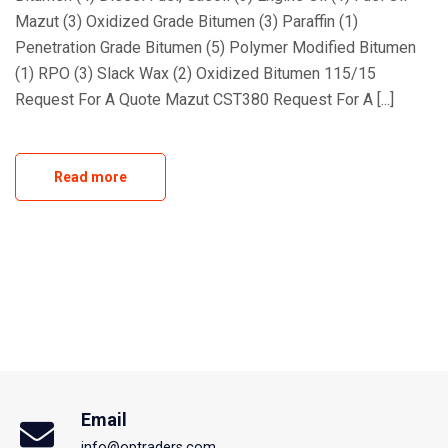
Mazut (3) Oxidized Grade Bitumen (3) Paraffin (1)
Penetration Grade Bitumen (5) Polymer Modified Bitumen
(1) RPO (3) Slack Wax (2) Oxidized Bitumen 115/15
Request For A Quote Mazut CST380 Request For A [...]
Read more
Email
info@optraders.com