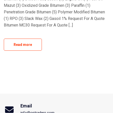
Mazut (3) Oxidized Grade Bitumen (3) Paraffin (1)
Penetration Grade Bitumen (5) Polymer Modified Bitumen
(1) RPO (3) Slack Wax (2) Gasoil 1% Request For A Quote
Bitumen MC30 Request For A Quote [...]
Read more
Email
info@optraders.com