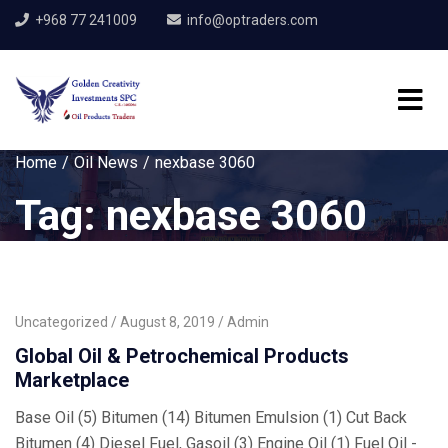
+968 77 241009
info@optraders.com
Home
Oil News
nexbase 3060
Tag:
nexbase 3060
Uncategorized
August 8, 2019
Admin
Global Oil & Petrochemical Products
Marketplace
Base Oil (5) Bitumen (14) Bitumen Emulsion (1) Cut Back
Bitumen (4) Diesel Fuel, Gasoil (3) Engine Oil (1) Fuel Oil -