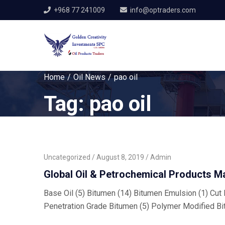
+968 77 241009
info@optraders.com
Home
Oil News
pao oil
Tag:
pao oil
Uncategorized
August 8, 2019
Admin
Global Oil & Petrochemical Products M
Base Oil (5) Bitumen (14) Bitumen Emulsion (1) Cut B
Penetration Grade Bitumen (5) Polymer Modified Bi