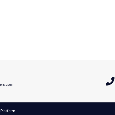
ers.com
 Platform.