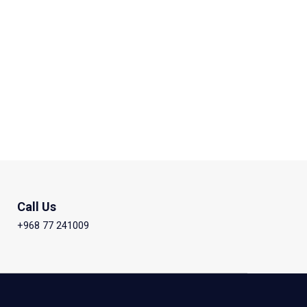
Call Us
+968 77 241009