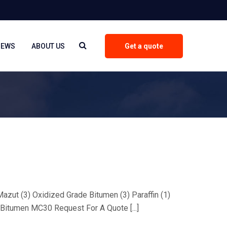
NEWS
ABOUT US
Get a quote
 Mazut (3) Oxidized Grade Bitumen (3) Paraffin (1)
Bitumen MC30 Request For A Quote [...]