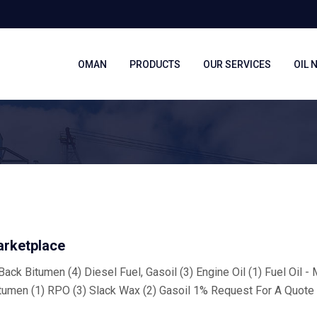
OMAN
PRODUCTS
OUR SERVICES
OIL 
arketplace
ack Bitumen (4) Diesel Fuel, Gasoil (3) Engine Oil (1) Fuel Oil -
tumen (1) RPO (3) Slack Wax (2) Gasoil 1% Request For A Quote 