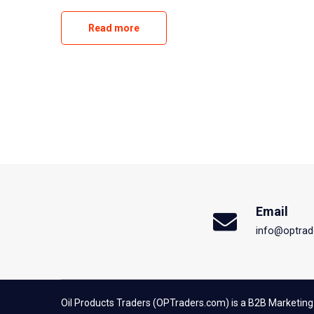
Read more
Email
info@optrad
Oil Products Traders (OPTraders.com) is a B2B Marketing