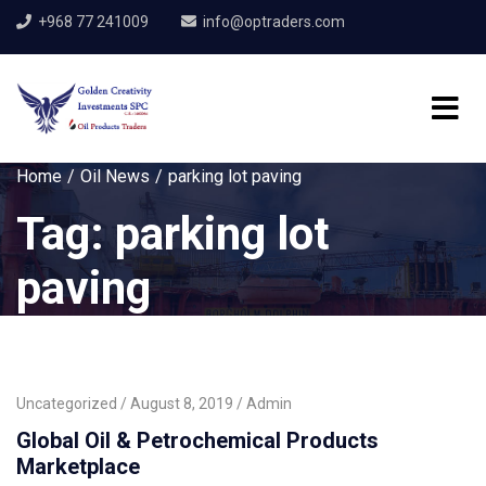
+968 77 241009
info@optraders.com
Home
Oil News
parking lot paving
Tag:
parking lot
paving
Uncategorized
August 8, 2019
Admin
Global Oil & Petrochemical Products
Marketplace