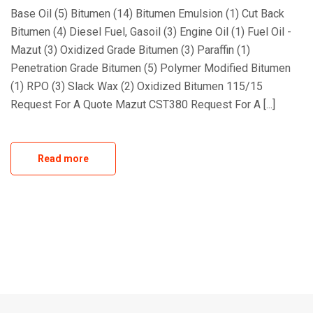
Base Oil (5) Bitumen (14) Bitumen Emulsion (1) Cut Back
Bitumen (4) Diesel Fuel, Gasoil (3) Engine Oil (1) Fuel Oil -
Mazut (3) Oxidized Grade Bitumen (3) Paraffin (1)
Penetration Grade Bitumen (5) Polymer Modified Bitumen
(1) RPO (3) Slack Wax (2) Oxidized Bitumen 115/15
Request For A Quote Mazut CST380 Request For A [...]
Read more