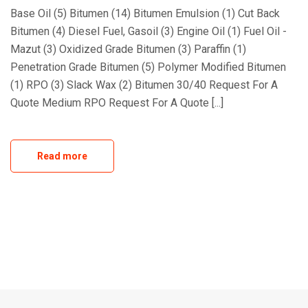
Base Oil (5) Bitumen (14) Bitumen Emulsion (1) Cut Back
Bitumen (4) Diesel Fuel, Gasoil (3) Engine Oil (1) Fuel Oil -
Mazut (3) Oxidized Grade Bitumen (3) Paraffin (1)
Penetration Grade Bitumen (5) Polymer Modified Bitumen
(1) RPO (3) Slack Wax (2) Bitumen 30/40 Request For A
Quote Medium RPO Request For A Quote [...]
Read more