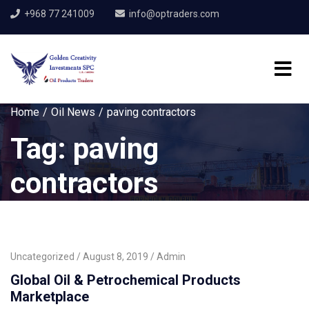
+968 77 241009
info@optraders.com
Home
Oil News
paving contractors
Tag:
paving
contractors
Uncategorized
August 8, 2019
Admin
Global Oil & Petrochemical Products
Marketplace