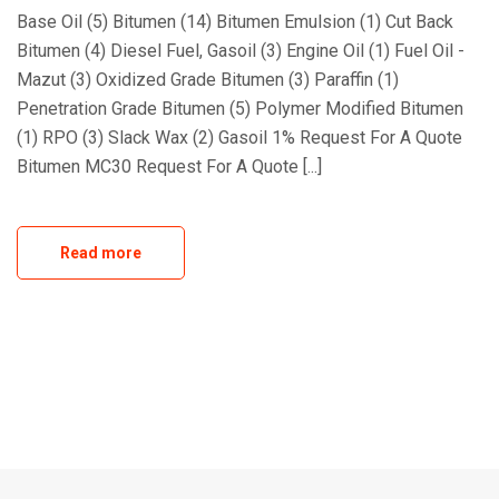
Base Oil (5) Bitumen (14) Bitumen Emulsion (1) Cut Back
Bitumen (4) Diesel Fuel, Gasoil (3) Engine Oil (1) Fuel Oil -
Mazut (3) Oxidized Grade Bitumen (3) Paraffin (1)
Penetration Grade Bitumen (5) Polymer Modified Bitumen
(1) RPO (3) Slack Wax (2) Gasoil 1% Request For A Quote
Bitumen MC30 Request For A Quote [...]
Read more