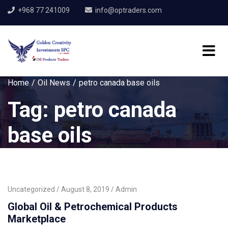
+968 77 241009
info@optraders.com
Home
Oil News
petro canada base oils
Tag:
petro canada
base oils
Uncategorized
August 8, 2019
Admin
Global Oil & Petrochemical Products
Marketplace