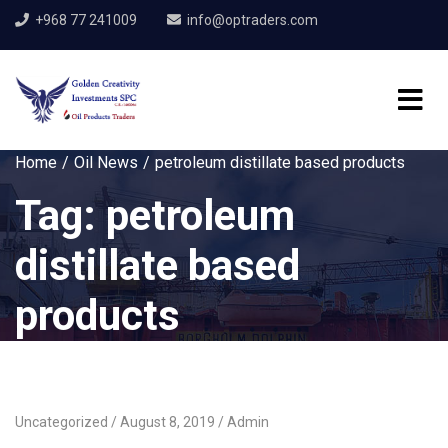
+968 77 241009
info@optraders.com
Home
Oil News
petroleum distillate based products
Tag:
petroleum
distillate based
products
Uncategorized
August 8, 2019
Admin