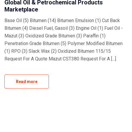
Global Oil & Petrochemical Products
Marketplace
Base Oil (5) Bitumen (14) Bitumen Emulsion (1) Cut Back
Bitumen (4) Diesel Fuel, Gasoil (3) Engine Oil (1) Fuel Oil -
Mazut (3) Oxidized Grade Bitumen (3) Paraffin (1)
Penetration Grade Bitumen (5) Polymer Modified Bitumen
(1) RPO (3) Slack Wax (2) Oxidized Bitumen 115/15
Request For A Quote Mazut CST380 Request For A [...]
Read more