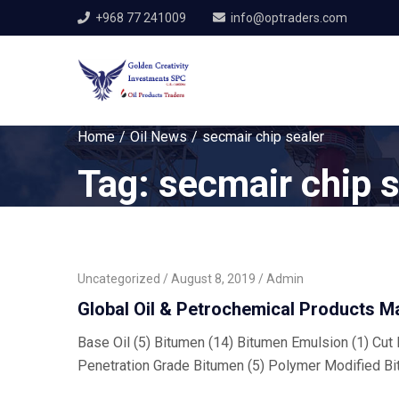
+968 77 241009
info@optraders.com
Home
Oil News
secmair chip sealer
Tag:
secmair chip s
Uncategorized
August 8, 2019
Admin
Global Oil & Petrochemical Products M
Base Oil (5) Bitumen (14) Bitumen Emulsion (1) Cut B
Penetration Grade Bitumen (5) Polymer Modified Bi