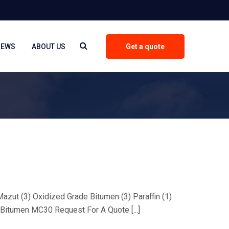
NEWS
ABOUT US
Get a quote
 Mazut (3) Oxidized Grade Bitumen (3) Paraffin (1)
Bitumen MC30 Request For A Quote [...]