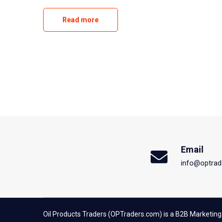
Read more
Email
info@optrad
Oil Products Traders (OPTraders.com) is a B2B Marketing