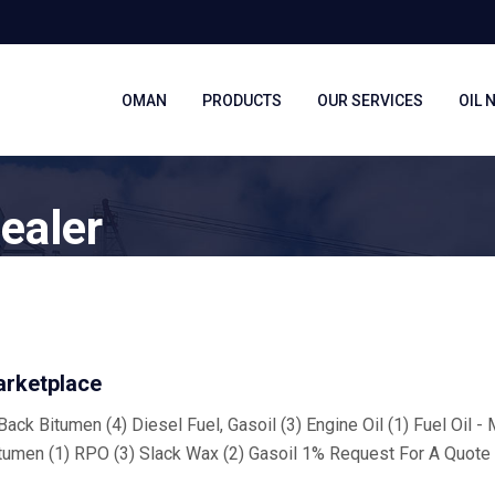
OMAN
PRODUCTS
OUR SERVICES
OIL 
ealer
arketplace
ack Bitumen (4) Diesel Fuel, Gasoil (3) Engine Oil (1) Fuel Oil -
tumen (1) RPO (3) Slack Wax (2) Gasoil 1% Request For A Quote 