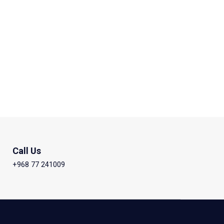
Call Us
+968 77 241009