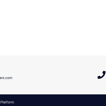
ers.com
 Platform.