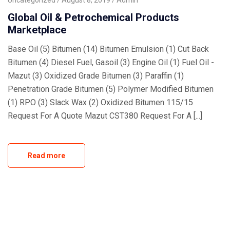
Uncategorized
August 8, 2019
Admin
Global Oil & Petrochemical Products
Marketplace
Base Oil (5) Bitumen (14) Bitumen Emulsion (1) Cut Back
Bitumen (4) Diesel Fuel, Gasoil (3) Engine Oil (1) Fuel Oil -
Mazut (3) Oxidized Grade Bitumen (3) Paraffin (1)
Penetration Grade Bitumen (5) Polymer Modified Bitumen
(1) RPO (3) Slack Wax (2) Oxidized Bitumen 115/15
Request For A Quote Mazut CST380 Request For A [...]
Read more