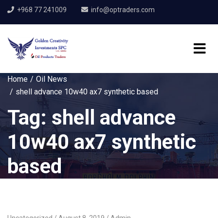
+968 77 241009
info@optraders.com
Home
Oil News
shell advance 10w40 ax7 synthetic based
Tag:
shell advance
10w40 ax7 synthetic
based