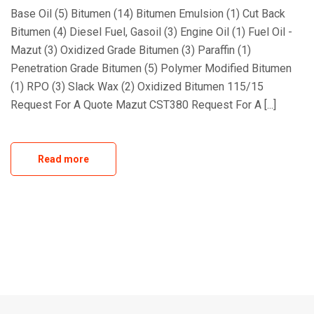
Base Oil (5) Bitumen (14) Bitumen Emulsion (1) Cut Back
Bitumen (4) Diesel Fuel, Gasoil (3) Engine Oil (1) Fuel Oil -
Mazut (3) Oxidized Grade Bitumen (3) Paraffin (1)
Penetration Grade Bitumen (5) Polymer Modified Bitumen
(1) RPO (3) Slack Wax (2) Oxidized Bitumen 115/15
Request For A Quote Mazut CST380 Request For A [...]
Read more