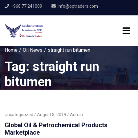
+968 77 241009
info@optraders.com
Home
Oil News
straight run bitumen
Tag:
straight run
bitumen
Uncategorized
August 8, 2019
Admin
Global Oil & Petrochemical Products
Marketplace