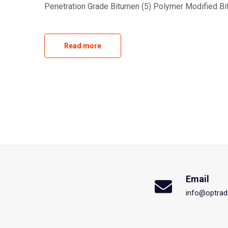
Penetration Grade Bitumen (5) Polymer Modified Bi
Read more
Email
info@optrad