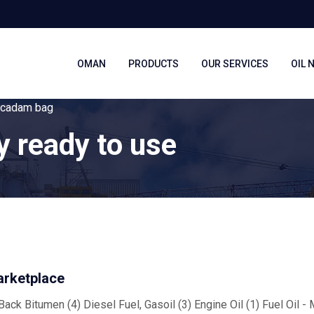
OMAN
PRODUCTS
OUR SERVICES
OIL 
macadam bag
y ready to use
arketplace
ack Bitumen (4) Diesel Fuel, Gasoil (3) Engine Oil (1) Fuel Oil -