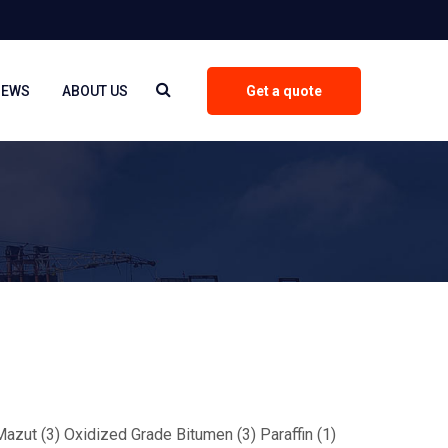
NEWS
ABOUT US
Get a quote
 Mazut (3) Oxidized Grade Bitumen (3) Paraffin (1)