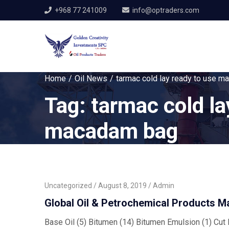
+968 77 241009
info@optraders.com
Home
Oil News
tarmac cold lay ready to use 
Tag:
tarmac cold la
macadam bag
Uncategorized
August 8, 2019
Admin
Global Oil & Petrochemical Products M
Base Oil (5) Bitumen (14) Bitumen Emulsion (1) Cut B