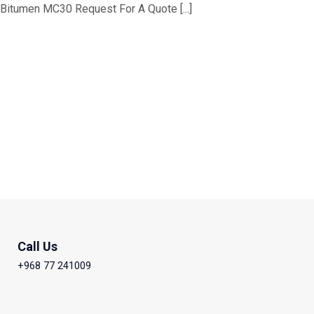
Bitumen MC30 Request For A Quote [...]
Call Us
+968 77 241009