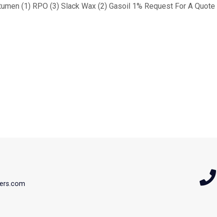
tumen (1) RPO (3) Slack Wax (2) Gasoil 1% Request For A Quote 
ers.com