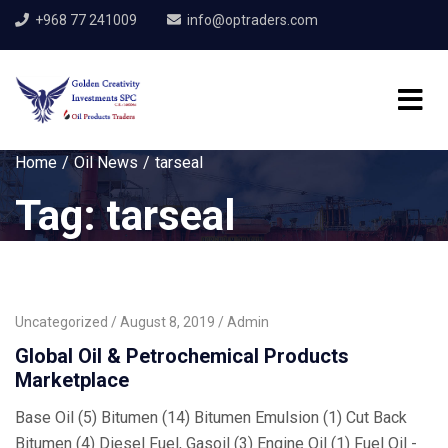
+968 77 241009
info@optraders.com
Home
Oil News
tarseal
Tag:
tarseal
Uncategorized
August 8, 2019
Admin
Global Oil & Petrochemical Products
Marketplace
Base Oil (5) Bitumen (14) Bitumen Emulsion (1) Cut Back
Bitumen (4) Diesel Fuel, Gasoil (3) Engine Oil (1) Fuel Oil -