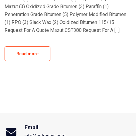
Mazut (3) Oxidized Grade Bitumen (3) Paraffin (1)
Penetration Grade Bitumen (5) Polymer Modified Bitumen
(1) RPO (3) Slack Wax (2) Oxidized Bitumen 115/15
Request For A Quote Mazut CST380 Request For A [...]
Read more
Email
info@optraders.com