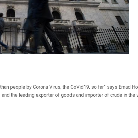
 than people by Corona Virus, the CoVid19, so far” says Emad Hon
y and the leading exporter of goods and importer of crude in the