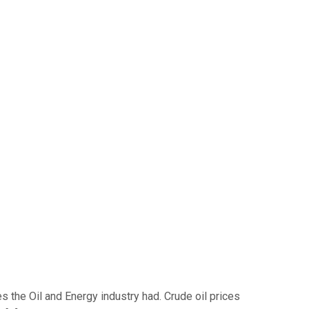
 the Oil and Energy industry had. Crude oil prices