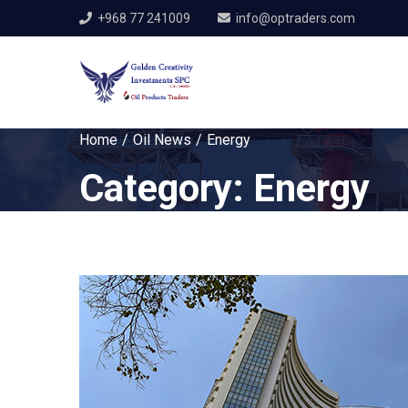
+968 77 241009
info@optraders.com
Home
Oil News
Energy
Category:
Energy