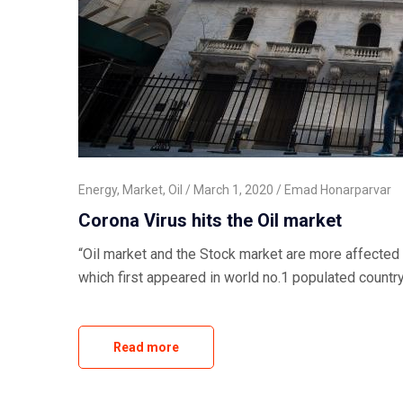
Energy
,
Market
,
Oil
March 1, 2020
Emad Honarparvar
Corona Virus hits the Oil market
“Oil market and the Stock market are more affected
which first appeared in world no.1 populated countr
Read more