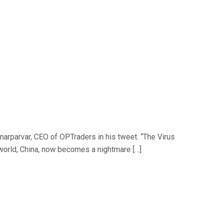
arparvar, CEO of OPTraders in his tweet. “The Virus
 world, China, now becomes a nightmare […]