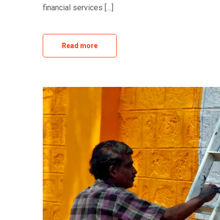
financial services […]
Read more