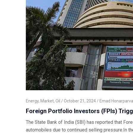
Energy
,
Market
,
Oil
October 21, 2024
Emad Honarparva
Foreign Portfolio Investors (FPIs) Trigg
The State Bank of India (SBI) has reported that Fore
automobiles due to continued selling pressure.In th