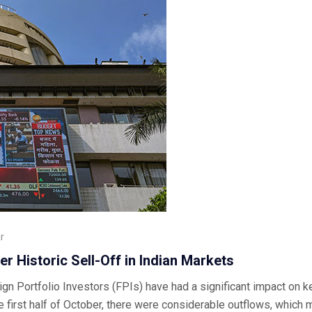
r
er Historic Sell-Off in Indian Markets
ign Portfolio Investors (FPIs) have had a significant impact on ke
e first half of October, there were considerable outflows, which