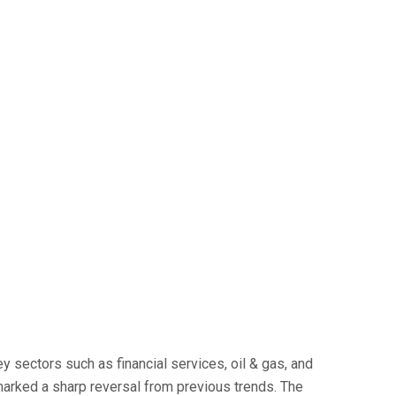
y sectors such as financial services, oil & gas, and
 marked a sharp reversal from previous trends. The