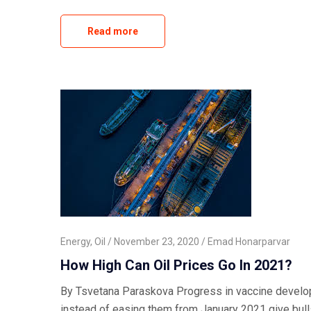
Read more
Energy
,
Oil
November 23, 2020
Emad Honarparvar
How High Can Oil Prices Go In 2021?
By Tsvetana Paraskova Progress in vaccine developm
instead of easing them from January 2021 give bulls