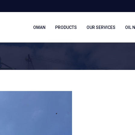
OMAN
PRODUCTS
OUR SERVICES
OIL 