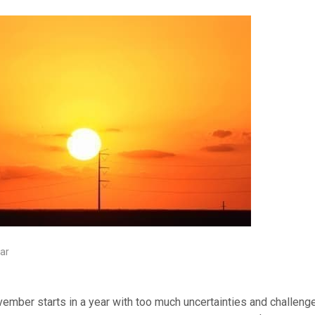
ar
ember starts in a year with too much uncertainties and challenges