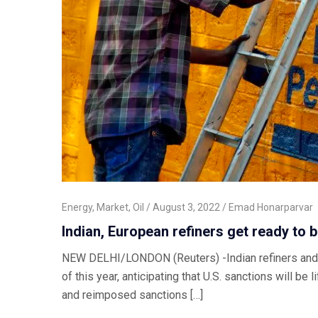
Energy
,
Market
,
Oil
August 3, 2022
Emad Honarparvar
Indian, European refiners get ready to b
NEW DELHI/LONDON (Reuters) -Indian refiners and at 
of this year, anticipating that U.S. sanctions will 
and reimposed sanctions […]