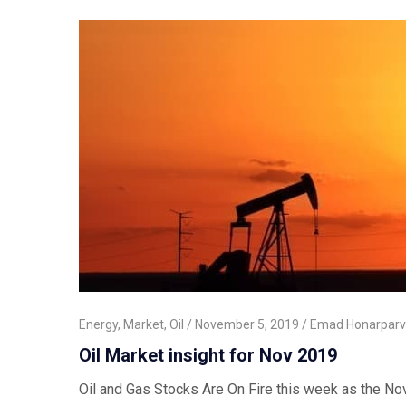
Energy
,
Market
,
Oil
November 5, 2019
Emad Honarparv
Oil Market insight for Nov 2019
Oil and Gas Stocks Are On Fire this week as the Nov