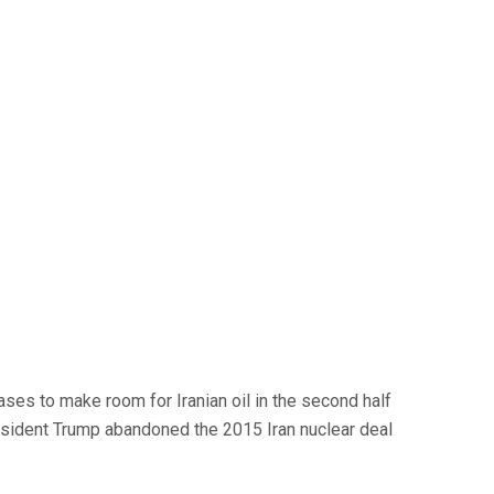
ses to make room for Iranian oil in the second half
 President Trump abandoned the 2015 Iran nuclear deal