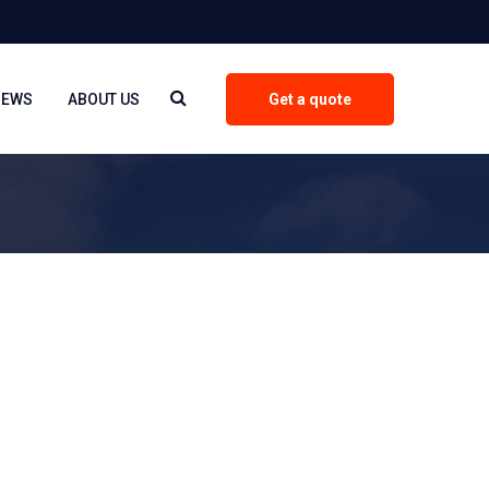
NEWS
ABOUT US
Get a quote