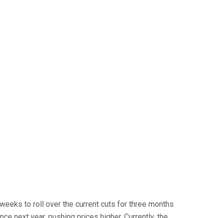
eks to roll over the current cuts for three months
e next year, pushing prices higher. Currently, the