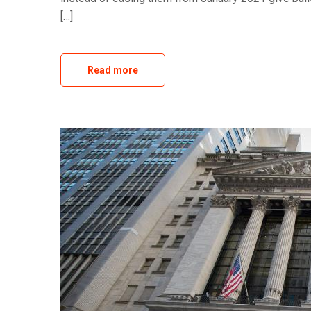
[…]
Read more