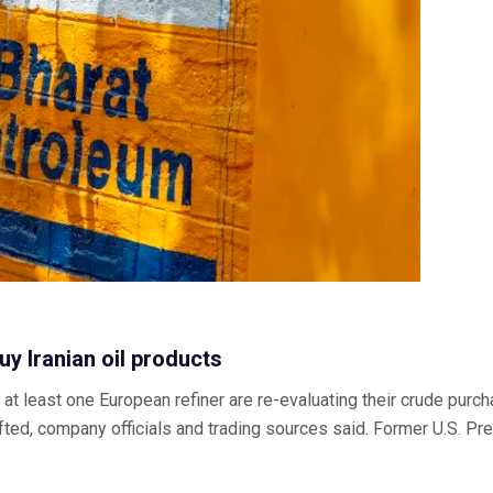
uy Iranian oil products
least one European refiner are re-evaluating their crude purcha
be lifted, company officials and trading sources said. Former U.S.