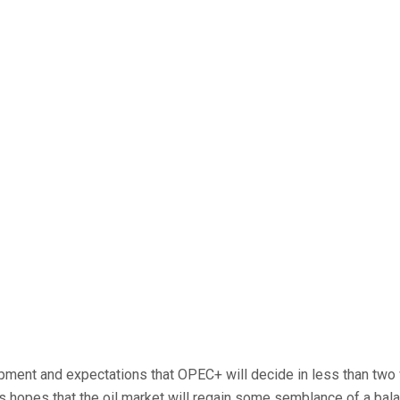
ent and expectations that OPEC+ will decide in less than two we
 hopes that the oil market will regain some semblance of a balanc